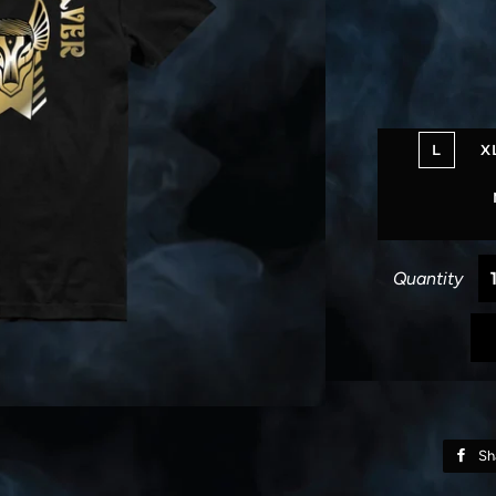
L
X
Quantity
Sh