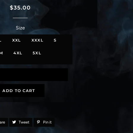
Regular
Sale
$35.00
price
price
Size
L
XXL
XXXL
S
M
4XL
5XL
ADD TO CART
are
Share
Tweet
Tweet
Pin it
Pin
on
on
on