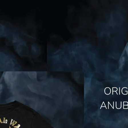
ORI
ANUB