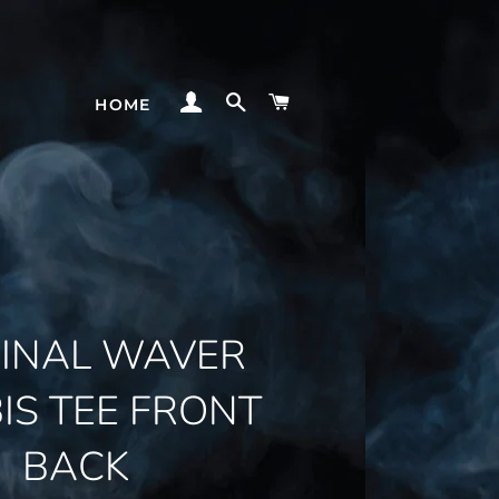
LOG IN
SEARCH
CART
HOME
GINAL WAVER
IS TEE FRONT
BACK