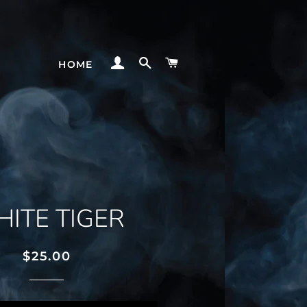
LOG IN
SEARCH
CART
HOME
ITE TIGER
Regular
Sale
$25.00
price
price