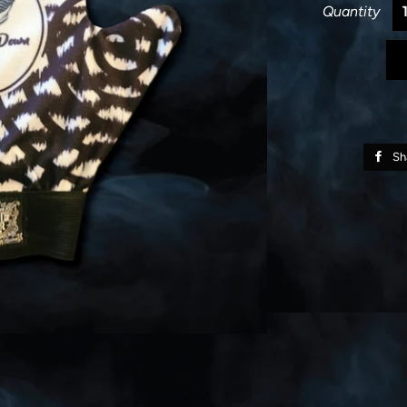
Quantity
Sh