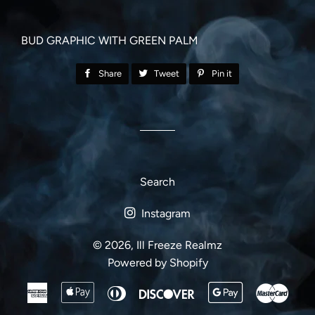
BUD GRAPHIC WITH GREEN PALM
Share
Share
Tweet
Tweet
Pin it
Pin
on
on
on
Facebook
Twitter
Pinterest
Search
Instagram
© 2026,
Ill Freeze Realmz
Powered by Shopify
American
Apple
Diners
Discover
Google
Mast
Express
Pay
Club
Pay