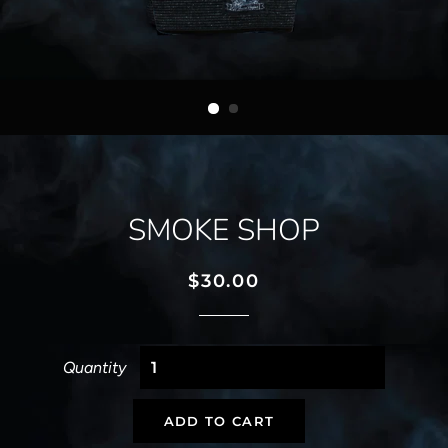
SMOKE SHOP
Regular
Sale
$30.00
price
price
Quantity
ADD TO CART