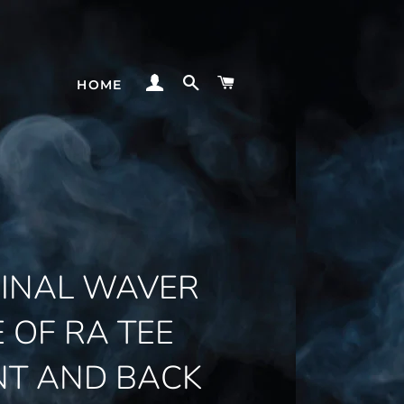
LOG IN
SEARCH
CART
HOME
GINAL WAVER
E OF RA TEE
NT AND BACK