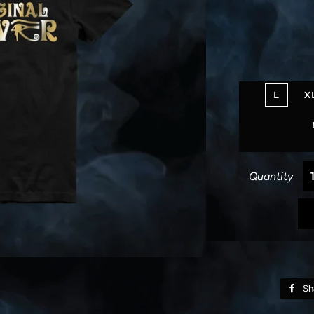
L
X
Quantity
Sh