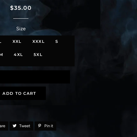
Regular
Sale
$35.00
price
price
Size
L
XXL
XXXL
S
M
4XL
5XL
ADD TO CART
are
Share
Tweet
Tweet
Pin it
Pin
on
on
on