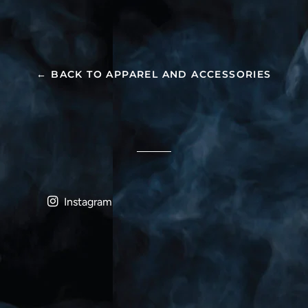
← BACK TO APPAREL AND ACCESSORIES
Instagram