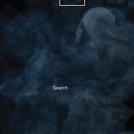
Search