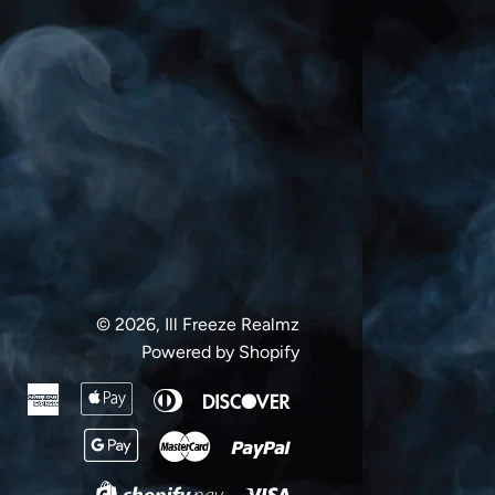
Facebook
Twitter
Pinterest
© 2026,
Ill Freeze Realmz
Powered by Shopify
American
Apple
Diners
Discover
Express
Pay
Club
Google
Master
Paypal
Pay
Visa