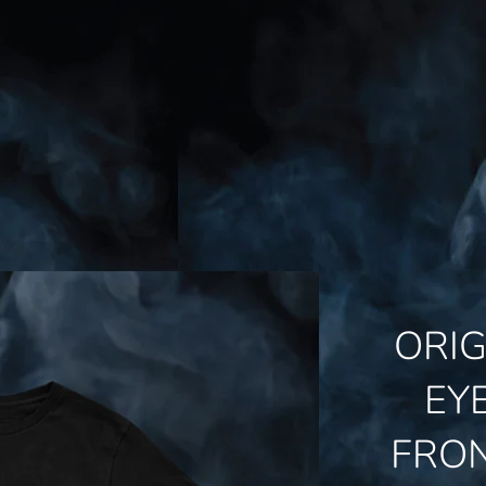
ORI
EY
FRO